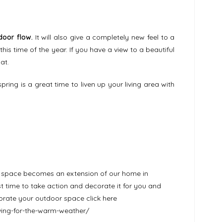
door flow.
It will also give a completely new feel to a
his time of the year. If you have a view to a beautiful
at.
spring is a great time to liven up your living area with
r space becomes an extension of our home in
time to take action and decorate it for you and
corate your outdoor space click here
iving-for-the-warm-weather/