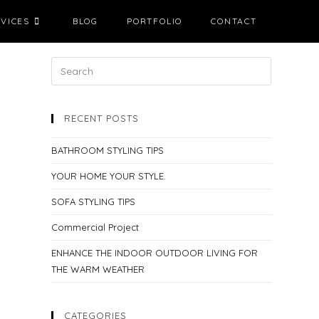
VICES
BLOG
PORTFOLIO
CONTACT
RECENT POSTS
BATHROOM STYLING TIPS
YOUR HOME YOUR STYLE.
SOFA STYLING TIPS
Commercial Project
ENHANCE THE INDOOR OUTDOOR LIVING FOR
THE WARM WEATHER
CATEGORIES