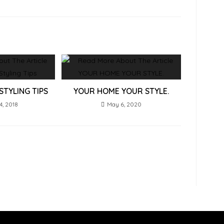
STYLING TIPS
YOUR HOME YOUR STYLE.
4, 2018
May 6, 2020