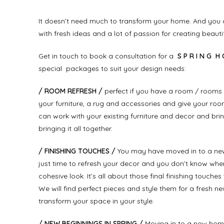
It doesn’t need much to transform your home. And you d
with fresh ideas and a lot of passion for creating beauti
Get in touch to book a consultation for a
S P R I N G H 
special packages to suit your design needs:
/ ROOM REFRESH /
perfect if you have a room / rooms 
your furniture, a rug and accessories and give your room
can work with your existing furniture and decor and bri
bringing it all together.
/ FINISHING TOUCHES /
You may have moved in to a new ho
just time to refresh your decor and you don’t know where
cohesive look. It’s all about those final finishing touch
We will find perfect pieces and style them for a fresh new
transform your space in your style.
/ NEW BEGINNINGS IN SPRING /
Moving in to a new home