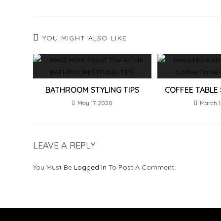
YOU MIGHT ALSO LIKE
BATHROOM STYLING TIPS
COFFEE TABLE 
May 17, 2020
March 1
LEAVE A REPLY
You Must Be
Logged In
To Post A Comment.