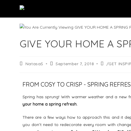
GIVE YOUR HOME A SP
NatasaS
September 7, 2018
/GET INSPI
FROM COSY TO CRISP - SPRING REFRE
Spring has sprung! With warmer weather and a new fres
your home a spring refresh.
There are a few ways how to approach this and it dep
you don’t need to redecorate every room with change 