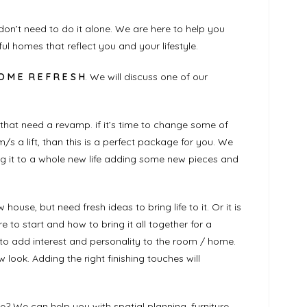
on’t need to do it alone. We are here to help you
ful homes that reflect you and your lifestyle.
O M E R E F R E S H
. We will discuss one of our
that need a revamp. if it’s time to change some of
/s a lift, than this is a perfect package for you. We
ng it to a whole new life adding some new pieces and
use, but need fresh ideas to bring life to it. Or it is
 to start and how to bring it all together for a
es to add interest and personality to the room / home.
 look. Adding the right finishing touches will
? We can help you with spatial planning, furniture