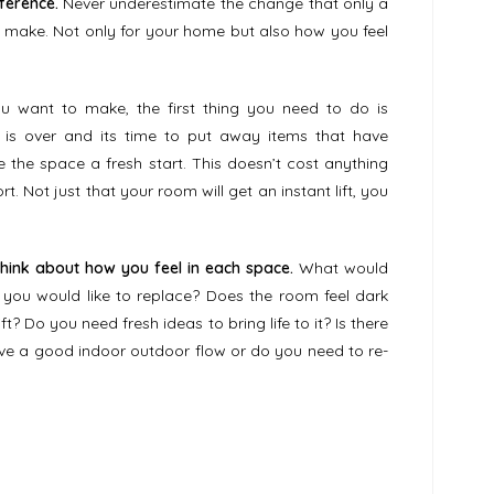
ference.
Never underestimate the change that only a
n make. Not only for your home but also how you feel
 want to make, the first thing you need to do is
is over and its time to put away items that have
 the space a fresh start. This doesn’t cost anything
t. Not just that your room will get an instant lift, you
think about how you feel in each space.
What would
r you would like to replace? Does the room feel dark
t? Do you need fresh ideas to bring life to it? Is there
have a good indoor outdoor flow or do you need to re-