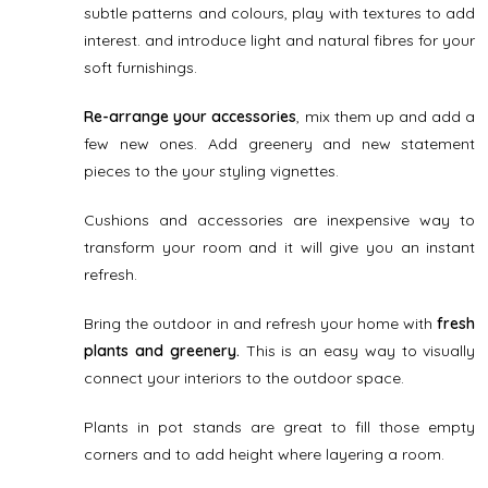
subtle patterns and colours, play with textures to add
interest. and introduce light and natural fibres for your
soft furnishings.
Re-arrange your accessories
, mix them up and add a
few new ones. Add greenery and new statement
pieces to the your styling vignettes.
Cushions and accessories are inexpensive way to
transform your room and it will give you an instant
refresh.
Bring the outdoor in and refresh your home with
fresh
plants and greenery.
This is an easy way to visually
connect your interiors to the outdoor space.
Plants in pot stands are great to fill those empty
corners and to add height where layering a room.