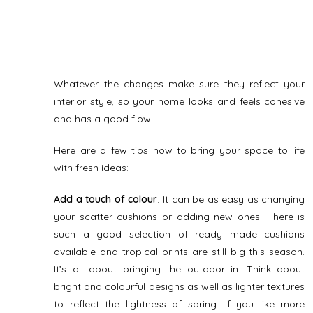
Whatever the changes make sure they reflect your
interior style, so your home looks and feels cohesive
and has a good flow.
Here are a few tips how to bring your space to life
with fresh ideas:
Add a touch of colour
. It can be as easy as changing
your scatter cushions or adding new ones. There is
such a good selection of ready made cushions
available and tropical prints are still big this season.
It’s all about bringing the outdoor in. Think about
bright and colourful designs as well as lighter textures
to reflect the lightness of spring. If you like more