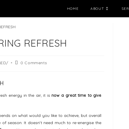
HOME
ABOUT
SER
RING REFRESH
RED/
0 Comments
SH
h energy in the air, it is
now a great time to give
ends on what would you like to achieve, but overall
of season. It doesn’t need much to re-energise the