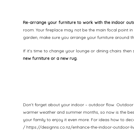
Re-arrange your furniture to work with the indoor out
room. Your fireplace may not be the main focal point in t
garden, make sure you arrange your furniture around th
If it’s time to change your lounge or dining chairs then 
new furniture or a new rug.
Don’t forget about your indoor – outdoor flow. Outdoo
warmer weather and summer months, so now is the best 
your family to enjoy it even more. For ideas how to de
/
https://designns.co.nz/enhance-the-indoor-outdoor-l