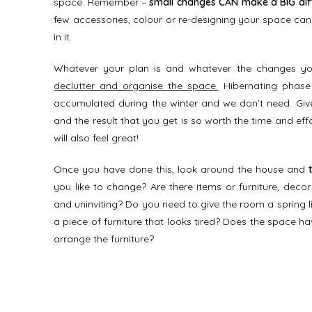
space. Remember –
small changes CAN make a BIG dif
few accessories, colour or re-designing your space ca
in it.
Whatever your plan is and whatever the changes you
declutter and organise the space.
Hibernating phase 
accumulated during the winter and we don’t need. Give
and the result that you get is so worth the time and effor
will also feel great!
Once you have done this, look around the house and
you like to change? Are there items or furniture, deco
and uninviting? Do you need to give the room a spring lif
a piece of furniture that looks tired? Does the space 
arrange the furniture?