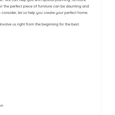
for the perfect piece of furniture can be daunting and
consider, let us help you create your perfect home.
Involve us right from the beginning for the best
ick