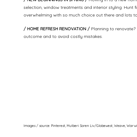
selection, window treatments and interior styling. Hunt 
overwhelming with so much choice out there and lots to 
/ HOME REFRESH RENOVATION /
Planning to renovate? 
outcome and to avoid costly mistakes.
Images / source: Pinterest, Mulberi Soren Liv/Globewest, Weave, Warw