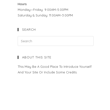
Hours
Monday—Friday: 9:00AM–5:00PM
Saturday & Sunday: 11:00AM–3:00PM
SEARCH
ABOUT THIS SITE
This May Be A Good Place To Introduce Yourself
And Your Site Or Include Some Credits.