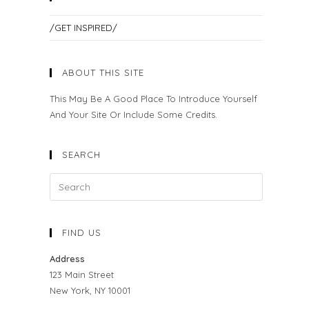
/GET INSPIRED/
ABOUT THIS SITE
This May Be A Good Place To Introduce Yourself
And Your Site Or Include Some Credits.
SEARCH
FIND US
Address
123 Main Street
New York, NY 10001